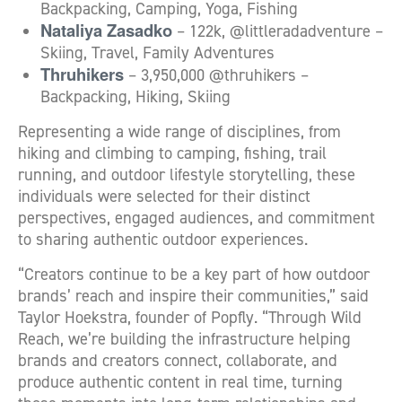
Backpacking, Camping, Yoga, Fishing
Nataliya Zasadko
– 122k, @littleradadventure –
Skiing, Travel, Family Adventures
Thruhikers
– 3,950,000 @thruhikers –
Backpacking, Hiking, Skiing
Representing a wide range of disciplines, from
hiking and climbing to camping, fishing, trail
running, and outdoor lifestyle storytelling, these
individuals were selected for their distinct
perspectives, engaged audiences, and commitment
to sharing authentic outdoor experiences.
“Creators continue to be a key part of how outdoor
brands’ reach and inspire their communities,” said
Taylor Hoekstra, founder of Popfly. “Through Wild
Reach, we’re building the infrastructure helping
brands and creators connect, collaborate, and
produce authentic content in real time, turning