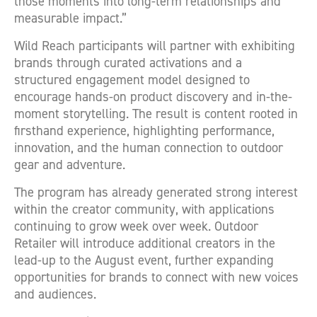
those moments into long-term relationships and
measurable impact.”
Wild Reach participants will partner with exhibiting
brands through curated activations and a
structured engagement model designed to
encourage hands-on product discovery and in-the-
moment storytelling. The result is content rooted in
firsthand experience, highlighting performance,
innovation, and the human connection to outdoor
gear and adventure.
The program has already generated strong interest
within the creator community, with applications
continuing to grow week over week. Outdoor
Retailer will introduce additional creators in the
lead-up to the August event, further expanding
opportunities for brands to connect with new voices
and audiences.