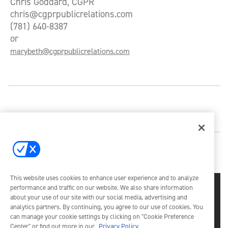
Chris Goddard, CGPR
chris@cgprpublicrelations.com
(781) 640-8387
or
marybeth@cgprpublicrelations.com
This website uses cookies to enhance user experience and to analyze
performance and traffic on our website. We also share information
about your use of our site with our social media, advertising and
analytics partners. By continuing, you agree to our use of cookies. You
can manage your cookie settings by clicking on "Cookie Preference
Center" or find out more in our
Privacy Policy