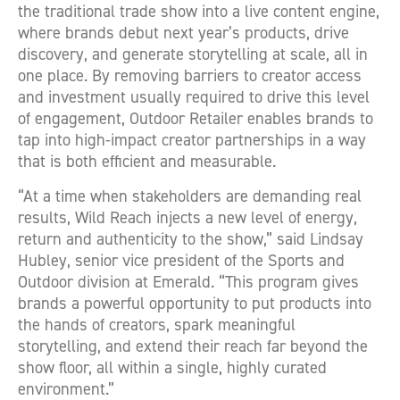
the traditional trade show into a live content engine,
where brands debut next year’s products, drive
discovery, and generate storytelling at scale, all in
one place. By removing barriers to creator access
and investment usually required to drive this level
of engagement, Outdoor Retailer enables brands to
tap into high-impact creator partnerships in a way
that is both efficient and measurable.
“At a time when stakeholders are demanding real
results, Wild Reach injects a new level of energy,
return and authenticity to the show,” said Lindsay
Hubley, senior vice president of the Sports and
Outdoor division at Emerald. “This program gives
brands a powerful opportunity to put products into
the hands of creators, spark meaningful
storytelling, and extend their reach far beyond the
show floor, all within a single, highly curated
environment.”