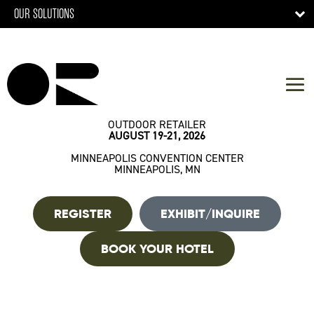
OUR SOLUTIONS
OUTDOOR RETAILER
AUGUST 19-21, 2026
MINNEAPOLIS CONVENTION CENTER
MINNEAPOLIS, MN
REGISTER
EXHIBIT/INQUIRE
BOOK YOUR HOTEL