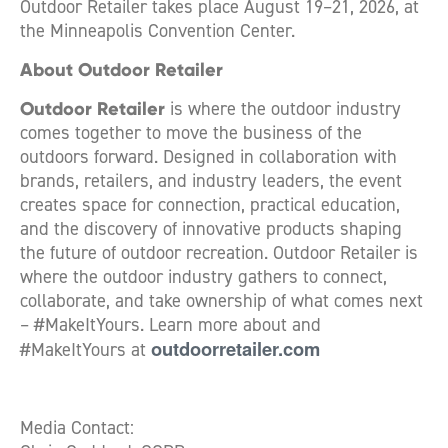
Outdoor Retailer takes place August 19–21, 2026, at
the Minneapolis Convention Center.
About Outdoor Retailer
Outdoor Retailer
is where the outdoor industry
comes together to move the business of the
outdoors forward. Designed in collaboration with
brands, retailers, and industry leaders, the event
creates space for connection, practical education,
and the discovery of innovative products shaping
the future of outdoor recreation. Outdoor Retailer is
where the outdoor industry gathers to connect,
collaborate, and take ownership of what comes next
– #MakeItYours. Learn more about and
outdoorretailer.com
#MakeItYours at
Media Contact: