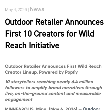
News
May 4, 2026 |
Outdoor Retailer Announces
First 10 Creators for Wild
Reach Initiative
Outdoor Retailer Announces First Wild Reach
Creator Lineup, Powered by Popfly
10 storytellers reaching nearly 6.4 million
followers to amplify brand narratives through
live, on-the-ground content and measurable
engagement
Outdoor
MINNEAPOLIS, Minn. (May 4, 2026)
—