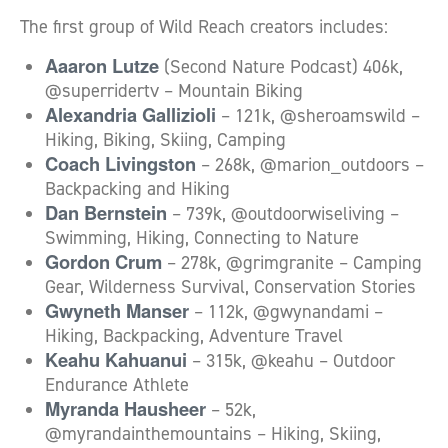
The first group of Wild Reach creators includes:
Aaaron Lutze
(Second Nature Podcast) 406k,
@superridertv – Mountain Biking
Alexandria Gallizioli
– 121k, @sheroamswild –
Hiking, Biking, Skiing, Camping
Coach Livingston
– 268k, @marion_outdoors –
Backpacking and Hiking
Dan Bernstein
– 739k, @outdoorwiseliving –
Swimming, Hiking, Connecting to Nature
Gordon Crum
– 278k, @grimgranite – Camping
Gear, Wilderness Survival, Conservation Stories
Gwyneth Manser
– 112k, @gwynandami –
Hiking, Backpacking, Adventure Travel
Keahu Kahuanui
– 315k, @keahu – Outdoor
Endurance Athlete
Myranda Hausheer
– 52k,
@myrandainthemountains – Hiking, Skiing,