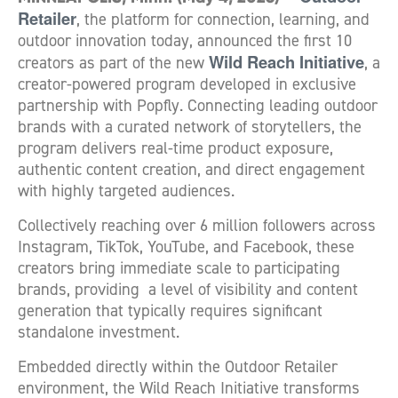
Retailer
, the platform for connection, learning, and
outdoor innovation today, announced the first 10
Wild Reach Initiative
creators as part of the new
, a
creator-powered program developed in exclusive
partnership with Popfly. Connecting leading outdoor
brands with a curated network of storytellers, the
program delivers real-time product exposure,
authentic content creation, and direct engagement
with highly targeted audiences.
Collectively reaching over 6 million followers across
Instagram, TikTok, YouTube, and Facebook, these
creators bring immediate scale to participating
brands, providing a level of visibility and content
generation that typically requires significant
standalone investment.
Embedded directly within the Outdoor Retailer
environment, the Wild Reach Initiative transforms