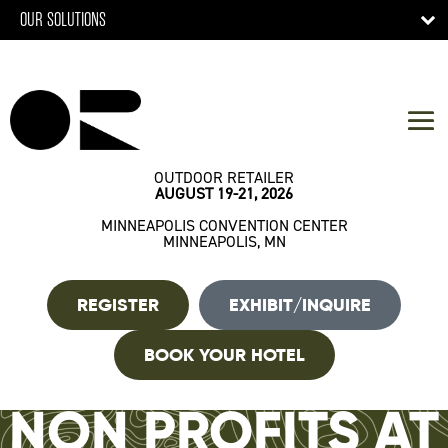
OUR SOLUTIONS
OUTDOOR RETAILER
AUGUST 19-21, 2026
MINNEAPOLIS CONVENTION CENTER
MINNEAPOLIS, MN
REGISTER
EXHIBIT/INQUIRE
BOOK YOUR HOTEL
NON PROFITS AT