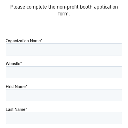
Please complete the non-profit booth application
form.
Organization Name
*
Website
*
First Name
*
Last Name
*