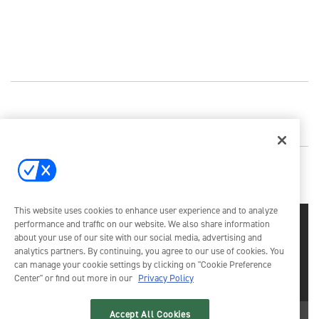
This website uses cookies to enhance user experience and to analyze
performance and traffic on our website. We also share information
about your use of our site with our social media, advertising and
analytics partners. By continuing, you agree to our use of cookies. You
can manage your cookie settings by clicking on "Cookie Preference
Center" or find out more in our
Privacy Policy
Emerald X, LLC.
© 2026
All Rights Reserved
Accept All Cookies