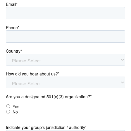
Email
*
Phone
*
Country
*
How did you hear about us?
*
Are you a designated 501(c)(3) organization?
*
Yes
No
Indicate your group's jurisdiction / authority
*