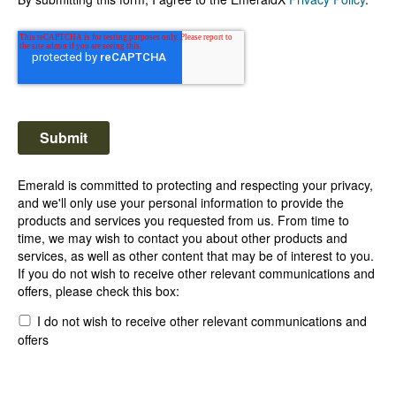
Emerald is committed to protecting and respecting your privacy,
and we'll only use your personal information to provide the
products and services you requested from us. From time to
time, we may wish to contact you about other products and
services, as well as other content that may be of interest to you.
If you do not wish to receive other relevant communications and
offers, please check this box:
I do not wish to receive other relevant communications and
offers