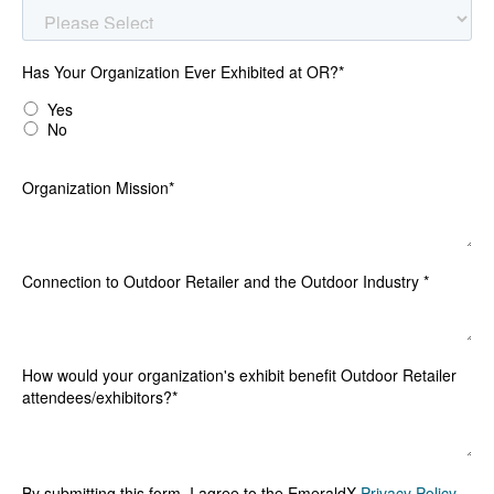
Has Your Organization Ever Exhibited at OR?
*
Yes
No
Organization Mission
*
Connection to Outdoor Retailer and the Outdoor Industry
*
How would your organization's exhibit benefit Outdoor Retailer
attendees/exhibitors?
*
By submitting this form, I agree to the EmeraldX
Privacy Policy
.