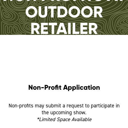
OUTDOOR
RETAILER
Non-Profit Application
Non-profits may submit a request to participate in
the upcoming show.
*Limited Space Available