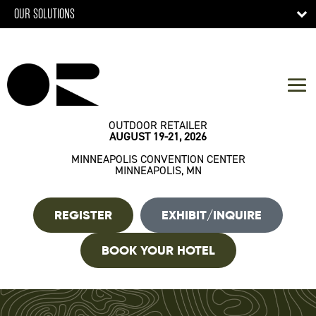
OUR SOLUTIONS
OUTDOOR RETAILER
AUGUST 19-21, 2026
MINNEAPOLIS CONVENTION CENTER
MINNEAPOLIS, MN
REGISTER
EXHIBIT/INQUIRE
BOOK YOUR HOTEL