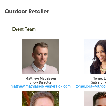
Outdoor Retailer
Event Team
Matthew Mathiasen
Tomel L
Show Director
Sales Dir
matthew.mathiasen@emeraldx.com
tomel.lora@outdoo