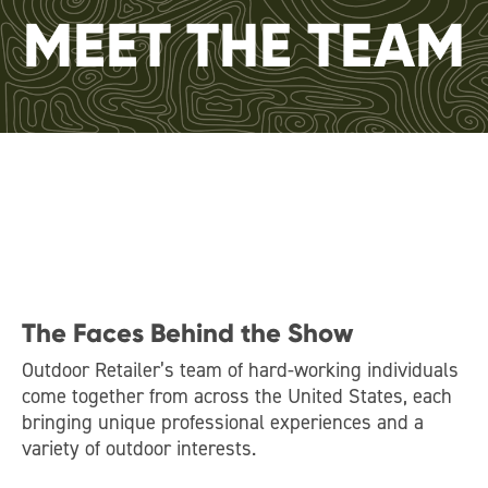
MEET THE TEAM
The Faces Behind the Show
Outdoor Retailer’s team of hard-working individuals
come together from across the United States, each
bringing unique professional experiences and a
variety of outdoor interests.