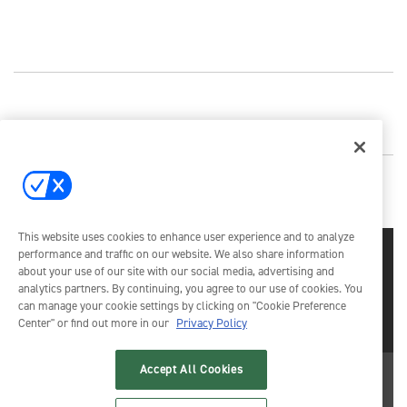
This website uses cookies to enhance user experience and to analyze
performance and traffic on our website. We also share information
about your use of our site with our social media, advertising and
analytics partners. By continuing, you agree to our use of cookies. You
can manage your cookie settings by clicking on "Cookie Preference
Center" or find out more in our
Privacy Policy
Emerald X, LLC.
© 2026
All Rights Reserved
Accept All Cookies
ABOUT
CAREERS
AUTHORIZED SERVICE