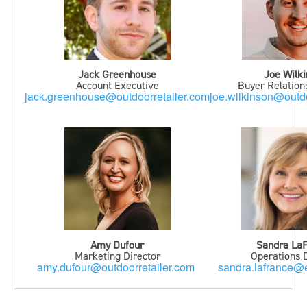
Jack Greenhouse
Joe Wilk
Account Executive
Buyer Relatio
jack.greenhouse@outdoorretailer.com
joe.wilkinson@outdo
Amy Dufour
Sandra La
Marketing Director
Operations D
amy.dufour@outdoorretailer.com
sandra.lafrance@