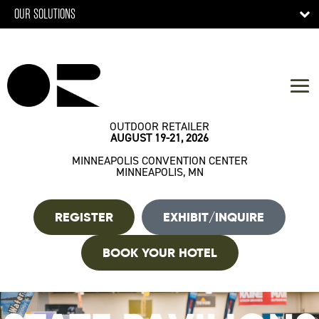
OUR SOLUTIONS
OUTDOOR RETAILER
AUGUST 19-21, 2026
MINNEAPOLIS CONVENTION CENTER
MINNEAPOLIS, MN
REGISTER
EXHIBIT/INQUIRE
BOOK YOUR HOTEL