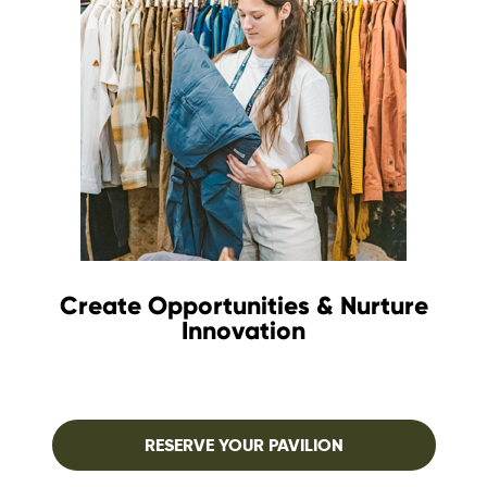
Create Opportunities & Nurture
Innovation
RESERVE YOUR PAVILION