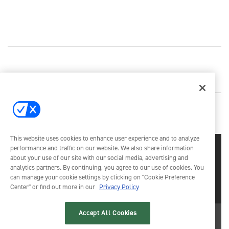
This website uses cookies to enhance user experience and to analyze
performance and traffic on our website. We also share information
about your use of our site with our social media, advertising and
analytics partners. By continuing, you agree to our use of cookies. You
can manage your cookie settings by clicking on "Cookie Preference
Center" or find out more in our
Privacy Policy
Emerald X, LLC.
© 2026
All Rights Reserved
Accept All Cookies
ABOUT
CAREERS
AUTHORIZED SERVICE