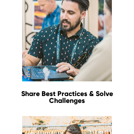
Share Best Practices & Solve
Challenges