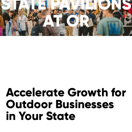
STATE PAVILIONS
AT OR
Accelerate Growth for
Outdoor Businesses
in Your State