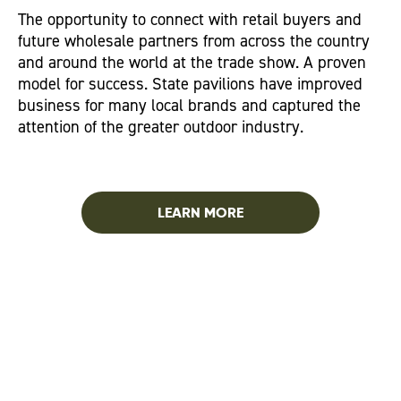
The opportunity to connect with retail buyers and
future wholesale partners from across the country
and around the world at the trade show. A proven
model for success. State pavilions have improved
business for many local brands and captured the
attention of the greater outdoor industry.
LEARN MORE