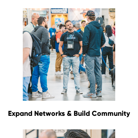
Expand Networks & Build Community