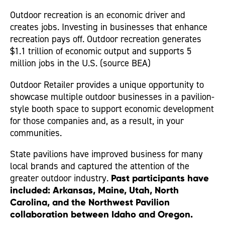
Outdoor recreation is an economic driver and
creates jobs. Investing in businesses that enhance
recreation pays off. Outdoor recreation generates
$1.1 trillion of economic output and supports 5
million jobs in the U.S. (source BEA)
Outdoor Retailer provides a unique opportunity to
showcase multiple outdoor businesses in a pavilion-
style booth space to support economic development
for those companies and, as a result, in your
communities.
State pavilions have improved business for many
local brands and captured the attention of the
greater outdoor industry.
Past participants have
included: Arkansas, Maine, Utah, North
Carolina, and the Northwest Pavilion
collaboration between Idaho and Oregon.