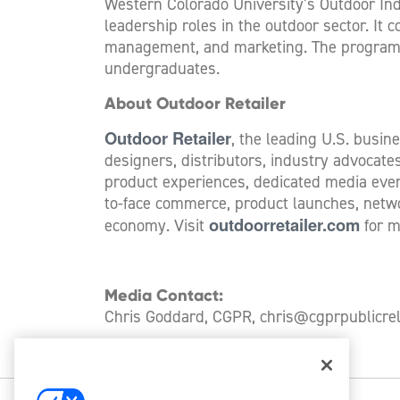
Western Colorado University’s Outdoor Ind
leadership roles in the outdoor sector. It 
management, and marketing. The program fe
undergraduates.
About Outdoor Retailer
Outdoor Retailer
, the leading U.S. busin
designers, distributors, industry advocat
product experiences, dedicated media event
to-face commerce, product launches, netwo
outdoorretailer.com
economy. Visit
for m
Media Contact:
Chris Goddard, CGPR,
chris@cgprpublicre