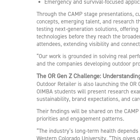
Emergency and survival-focused applic
Through the CAMP stage presentations, cu
concepts, emerging talent, and research t
testing next-generation solutions, offerin
technologies before they reach the broader 
attendees, extending visibility and connect
“Our work is grounded in solving real perf
and the companies developing outdoor prod
The OR Gen Z Challenge: Understanding
Outdoor Retailer is also launching the OR
OIMBA students will present research exa
sustainability, brand expectations, and ca
Their findings will be shared on the CAMP
priorities and engagement patterns.
“The industry’s long-term health depends o
Western Colorado University. “This gives 