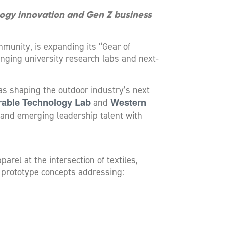
logy innovation and Gen Z business
munity, is expanding its “Gear of
inging university research labs and next-
as shaping the outdoor industry’s next
rable Technology Lab
Western
and
and emerging leadership talent with
rel at the intersection of textiles,
 prototype concepts addressing: