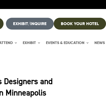
EXHIBIT/INQUIRE
BOOK YOUR HOTEL
ATTEND
EXHIBIT
EVENTS & EDUCATION
NEWS
s Designers and
in Minneapolis