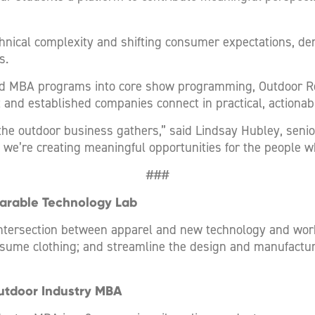
hnical complexity and shifting consumer expectations, de
s.
d MBA programs into core show programming, Outdoor Reta
and established companies connect in practical, actionab
he outdoor business gathers,” said Lindsay Hubley, senio
 we’re creating meaningful opportunities for the people wh
###
earable Technology Lab
intersection between apparel and new technology and work
ume clothing; and streamline the design and manufacturi
utdoor Industry MBA