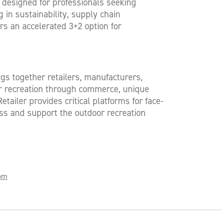
 designed for professionals seeking
 in sustainability, supply chain
s an accelerated 3+2 option for
ngs together retailers, manufacturers,
oor recreation through commerce, unique
ailer provides critical platforms for face-
ss and support the outdoor recreation
com