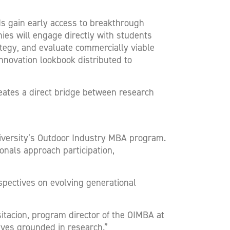
s gain early access to breakthrough
ies will engage directly with students
ategy, and evaluate commercially viable
innovation lookbook distributed to
reates a direct bridge between research
niversity’s Outdoor Industry MBA program.
nals approach participation,
spectives on evolving generational
sitacion, program director of the OIMBA at
ives grounded in research.”