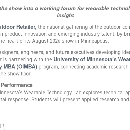
 the show into a working forum for wearable techno
insight
tdoor Retailer,
the national gathering of the outdoor com
on product innovation and emerging industry talent, by br
the heart of its August 2026 show in Minneapolis.
esigners, engineers, and future executives developing ide
University of Minnesota’s Wea
r is partnering with the
ry MBA (OIMBA)
program, connecting academic research 
the show floor.
r Performance
innesota’s Wearable Technology Lab explores technical appa
tal response. Students will present applied research and
gn