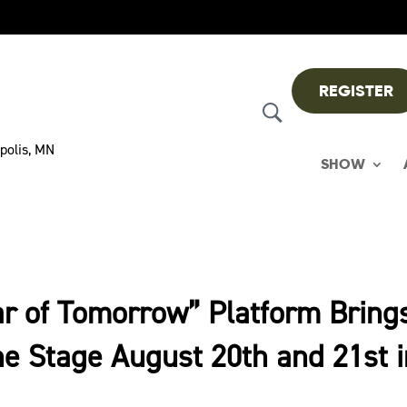
REGISTER
polis, MN
SHOW
ar of Tomorrow” Platform Bring
e Stage August 20th and 21st 