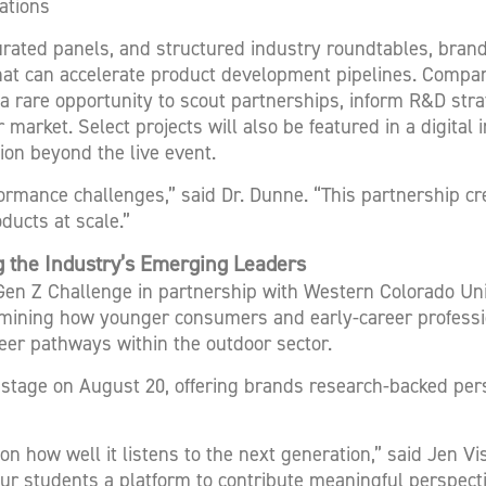
ations
rated panels, and structured industry roundtables, brand
hat can accelerate product development pipelines. Compan
g a rare opportunity to scout partnerships, inform R&D str
market. Select projects will also be featured in a digital 
ion beyond the live event.
ormance challenges,” said Dr. Dunne. “This partnership c
ucts at scale.”
 the Industry’s Emerging Leaders
 Gen Z Challenge in partnership with Western Colorado U
mining how younger consumers and early-career professio
reer pathways within the outdoor sector.
 stage on August 20, offering brands research-backed per
n how well it listens to the next generation,” said Jen Vi
our students a platform to contribute meaningful perspect