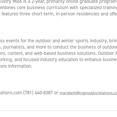
ustry MBA is a 2-year, primarily online graduate program
combines core business curriculum with specialized training
atures three short-term, in-person residencies and offer
ess events for the outdoor and winter sports industry, bri
es, journalists, and more to conduct the business of outd
s, content, and web-based business solutions. Outdoor Ret
rking, and focused industry education to enhance busine
ore information.
lations.com
(781) 640-8387 or
marybeth@cgprpublicrelations.