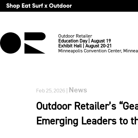
Shop Eat Surf x Outdoor
Outdoor Retailer
Education Day | August 19
Exhibit Hall | August 20-21
Minneapolis Convention Center, Minnea
News
Feb 25, 2026 |
Outdoor Retailer’s “Ge
Emerging Leaders to th