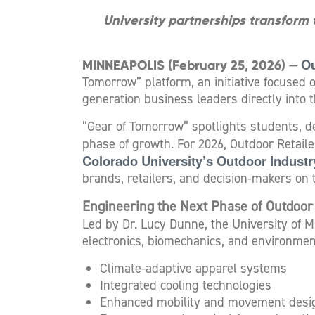
University partnerships transform
Ou
MINNEAPOLIS (February 25, 2026)
—
Tomorrow” platform, an initiative focused 
generation business leaders directly into 
“Gear of Tomorrow” spotlights students, d
phase of growth. For 2026, Outdoor Retaile
Colorado University’s Outdoor Indust
brands, retailers, and decision-makers on 
Engineering the Next Phase of Outdoo
Led by Dr. Lucy Dunne, the University of M
electronics, biomechanics, and environmen
Climate-adaptive apparel systems
Integrated cooling technologies
Enhanced mobility and movement desi