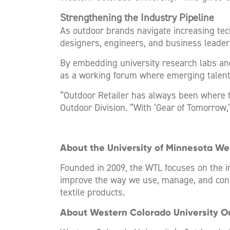
Strengthening the Industry Pipeline
As outdoor brands navigate increasing tec
designers, engineers, and business leader
By embedding university research labs an
as a working forum where emerging talent 
“Outdoor Retailer has always been where t
Outdoor Division. “With ‘Gear of Tomorrow,’
About the University of Minnesota W
Founded in 2009, the WTL focuses on the 
improve the way we use, manage, and cons
textile products.
About Western Colorado University O