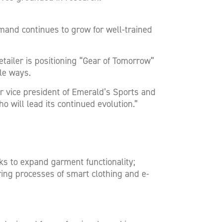
mand continues to grow for well-trained
iler is positioning “Gear of Tomorrow”
le ways.
r vice president of Emerald’s Sports and
o will lead its continued evolution.”
s to expand garment functionality;
ng processes of smart clothing and e-