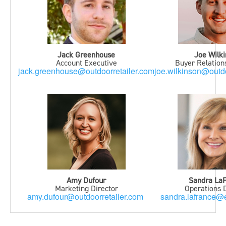
Jack Greenhouse
Joe Wilk
Account Executive
Buyer Relatio
jack.greenhouse@outdoorretailer.com
joe.wilkinson@outdo
Amy Dufour
Sandra La
Marketing Director
Operations D
amy.dufour@outdoorretailer.com
sandra.lafrance@