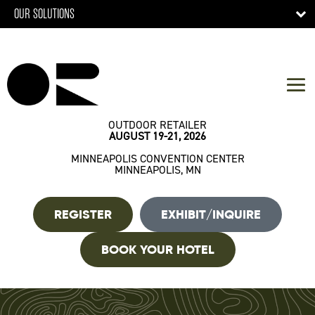
OUR SOLUTIONS
OUTDOOR RETAILER
AUGUST 19-21, 2026
MINNEAPOLIS CONVENTION CENTER
MINNEAPOLIS, MN
REGISTER
EXHIBIT/INQUIRE
BOOK YOUR HOTEL