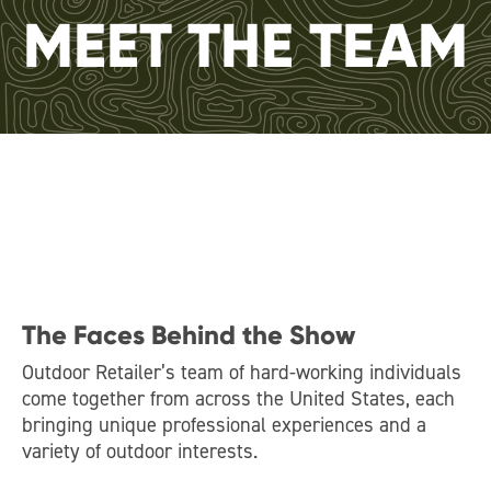
MEET THE TEAM
The Faces Behind the Show
Outdoor Retailer’s team of hard-working individuals
come together from across the United States, each
bringing unique professional experiences and a
variety of outdoor interests.