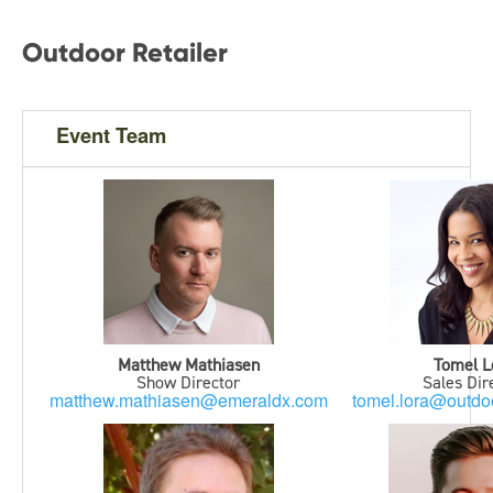
Outdoor Retailer
Event Team
Matthew Mathiasen
Tomel L
Show Director
Sales Dir
matthew.mathiasen@emeraldx.com
tomel.lora@outdoo