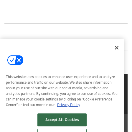
This website uses cookies to enhance user experience and to analyze
performance and traffic on our website. We also share information
about your use of our site with our social media, advertising and
analytics partners. By continuing, you agree to our use of cookies. You
can manage your cookie settings by clicking on "Cookie Preference
Center" or find out more in our
Privacy Policy
Emerald X, LLC.
© 2026
All Rights Reserved
Accept All Cookies
ABOUT
CAREERS
AUTHORIZED SERVICE