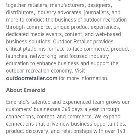
together retailers, manufacturers, designers,
distributors, industry advocates, journalists, and
more to conduct the business of outdoor recreation
through commerce, unique product experiences,
dedicated media events, content, and web-based
business solutions. Outdoor Retailer provides
critical platforms for face-to-face commerce, product
launches, networking, and focused industry
education to enhance business and support the
outdoor recreation economy. Visit
outdoorretailer.com
for more information.
About Emerald
Emerald’s talented and experienced team grows our
customers’ businesses 365 days a year through
connections, content, and commerce. We expand
connections that drive new business opportunities,
product discovery, and relationships with over 140