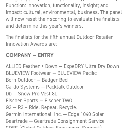
Function: innovation, functionality, insight; and
Impact: cultural, environmental, business. The panel
will now reset their scoring to evaluate the finalists
and determine this year’s winners.
The finalists for the fifth annual Outdoor Retailer
Innovation Awards are:
COMPANY
—
ENTRY
ALLIED Feather + Down — ExpeDRY Ultra Dry Down
BLUEVIEW Footwear — BLUEVIEW Pacific
Born Outdoor — Badger Bed
Cardo Systems — Packtalk Outdoor
Db — Snow Pro Vest 8L
Fischer Sports — Fischer TWO
G3 — R3 – Ride. Repeat. Recycle.
Garmin International, Inc. — Edge 1040 Solar
Geartrade — Geartrade Consignment Service
GOES (Global Outdoor Emergency Support) —