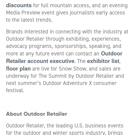
discounts
for full mountain access, and an evening
Media Preview event gives journalists early access
to the latest trends.
Brands interested in connecting with the industry at
Outdoor Retailer through exhibiting, experiences,
advocacy programs, sponsorships, speaking, and
Outdoor
more at any future event can contact an
Retailer account executive
exhibitor list
. The
,
floor plan
are live for Snow Show, and sales are
underway for The Summit by Outdoor Retailer and
next summer’s Outdoor Adventure X consumer
festival.
About Outdoor Retailer
Outdoor Retailer, the leading U.S. business events
for the outdoor and winter sports industry, brings