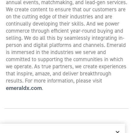
annual events, matchmaking, and lead-gen services.
We create content to ensure that our customers are
on the cutting edge of their industries and are
continually developing their skills. And we power
commerce through efficient year-round buying and
selling. We do all this by seamlessly integrating in-
person and digital platforms and channels. Emerald
is immersed in the industries we serve and
committed to supporting the communities in which
we operate. As true partners, we create experiences
that inspire, amaze, and deliver breakthrough
results. For more information, please visit
emeraldx.com
.