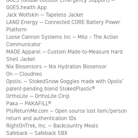
GOES.health App
Jack Wolfskin — Tapeless Jacket
LAND Energy — Connected CORE Battery Power
Platform
Loose Cannon Systems Inc — Milo – The Action
Communicator
MADE Apparel — Custom Made-to-Measure Hard
Shell Jacket
Nix Biosensors — Nix Hydration Biosensor
On — Cloudneo
Opolis. — StokedSnow Goggles made with Opolis’
patent-pending blend StokedPlastic®
OrthoLite — OrthoLite Cirql
Paka — PAKAFILL®
PlsReturnMe.com — Open source lost item/person
return and authentication IDs
RightOnTrek, Inc. — Backcountry Meals
Safeback — Safeback SBX