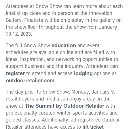
Attendees at Snow Show can learn more about each
finalist up close and in person at the Innovation
Gallery. Finalists will be on display in the gallery on
the show floor throughout the show from January
10-12, 2023.
education
The full Snow Show
and event
schedules are available online and are filled with
ideas, inspiration, and networking opportunities to
support business and the industry. Attendees can
register
lodging
to attend and access
options at
outdoorretailer.com
.
The day prior to Snow Show, Monday, January 9,
retail buyers and media can enjoy a day on the
The Summit by Outdoor Retailer
snow at
with
professionally curated winter sports activities and
guided classes. Additionally, all registered Outdoor
lift ticket
Retailer attendees have access to