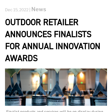
News
Dec 15, 2022 |
OUTDOOR RETAILER
ANNOUNCES FINALISTS
FOR ANNUAL INNOVATION
AWARDS
Finalist products and services will be on display during