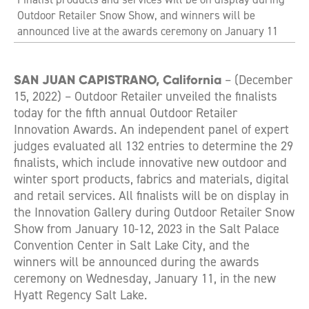
Outdoor Retailer Snow Show, and winners will be
announced live at the awards ceremony on January 11
SAN JUAN CAPISTRANO, California
– (December
15, 2022) – Outdoor Retailer unveiled the finalists
today for the fifth annual Outdoor Retailer
Innovation Awards. An independent panel of expert
judges evaluated all 132 entries to determine the 29
finalists, which include innovative new outdoor and
winter sport products, fabrics and materials, digital
and retail services. All finalists will be on display in
the Innovation Gallery during Outdoor Retailer Snow
Show from January 10-12, 2023 in the Salt Palace
Convention Center in Salt Lake City, and the
winners will be announced during the awards
ceremony on Wednesday, January 11, in the new
Hyatt Regency Salt Lake.