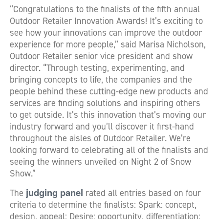
“Congratulations to the finalists of the fifth annual
Outdoor Retailer Innovation Awards! It’s exciting to
see how your innovations can improve the outdoor
experience for more people,” said Marisa Nicholson,
Outdoor Retailer senior vice president and show
director. “Through testing, experimenting, and
bringing concepts to life, the companies and the
people behind these cutting-edge new products and
services are finding solutions and inspiring others
to get outside. It’s this innovation that’s moving our
industry forward and you’ll discover it first-hand
throughout the aisles of Outdoor Retailer. We’re
looking forward to celebrating all of the finalists and
seeing the winners unveiled on Night 2 of Snow
Show.”
judging panel
The
rated all entries based on four
criteria to determine the finalists: Spark: concept,
design, appeal; Desire: opportunity, differentiation;