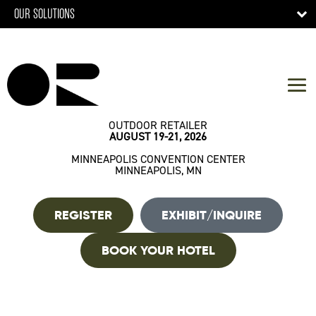
OUR SOLUTIONS
OUTDOOR RETAILER
AUGUST 19-21, 2026
MINNEAPOLIS CONVENTION CENTER
MINNEAPOLIS, MN
REGISTER
EXHIBIT/INQUIRE
BOOK YOUR HOTEL