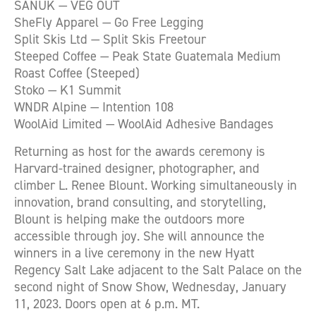
SANUK — VEG OUT
SheFly Apparel — Go Free Legging
Split Skis Ltd — Split Skis Freetour
Steeped Coffee — Peak State Guatemala Medium
Roast Coffee (Steeped)
Stoko — K1 Summit
WNDR Alpine — Intention 108
WoolAid Limited — WoolAid Adhesive Bandages
Returning as host for the awards ceremony is
Harvard-trained designer, photographer, and
climber L. Renee Blount. Working simultaneously in
innovation, brand consulting, and storytelling,
Blount is helping make the outdoors more
accessible through joy. She will announce the
winners in a live ceremony in the new Hyatt
Regency Salt Lake adjacent to the Salt Palace on the
second night of Snow Show, Wednesday, January
11, 2023. Doors open at 6 p.m. MT.