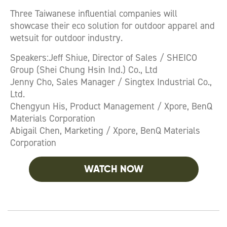
Three Taiwanese influential companies will
showcase their eco solution for outdoor apparel and
wetsuit for outdoor industry.
Speakers:Jeff Shiue, Director of Sales / SHEICO
Group (Shei Chung Hsin Ind.) Co., Ltd
Jenny Cho, Sales Manager / Singtex Industrial Co.,
Ltd.
Chengyun His, Product Management / Xpore, BenQ
Materials Corporation
Abigail Chen, Marketing / Xpore, BenQ Materials
Corporation
WATCH NOW