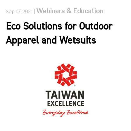
Webinars & Education
Sep 17, 2021 |
Eco Solutions for Outdoor
Apparel and Wetsuits