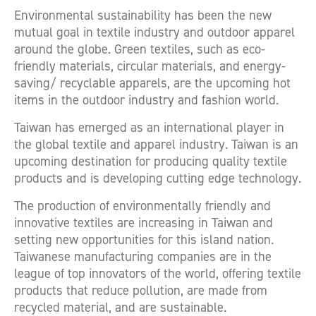
Environmental sustainability has been the new
mutual goal in textile industry and outdoor apparel
around the globe. Green textiles, such as eco-
friendly materials, circular materials, and energy-
saving/ recyclable apparels, are the upcoming hot
items in the outdoor industry and fashion world.
Taiwan has emerged as an international player in
the global textile and apparel industry. Taiwan is an
upcoming destination for producing quality textile
products and is developing cutting edge technology.
The production of environmentally friendly and
innovative textiles are increasing in Taiwan and
setting new opportunities for this island nation.
Taiwanese manufacturing companies are in the
league of top innovators of the world, offering textile
products that reduce pollution, are made from
recycled material, and are sustainable.