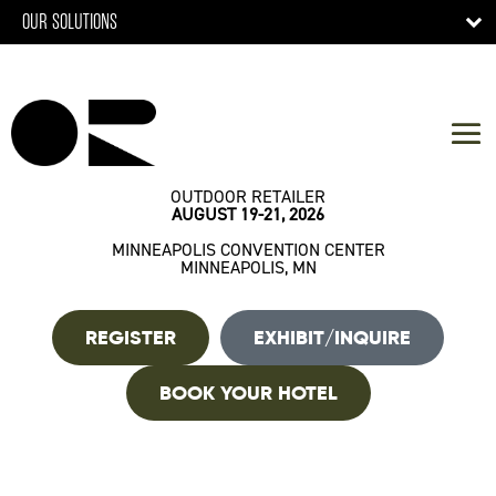
OUR SOLUTIONS
OUTDOOR RETAILER
AUGUST 19-21, 2026
MINNEAPOLIS CONVENTION CENTER
MINNEAPOLIS, MN
REGISTER
EXHIBIT/INQUIRE
BOOK YOUR HOTEL